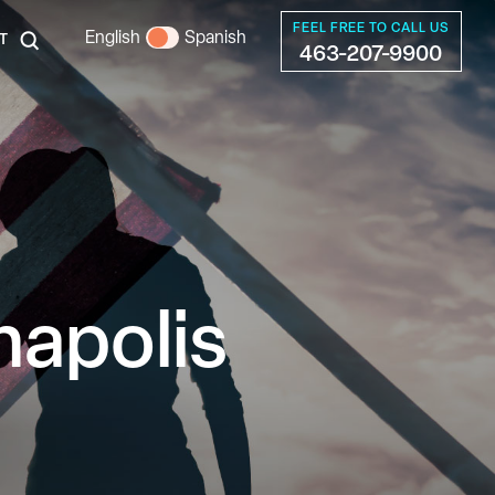
FEEL FREE TO CALL US
English
Spanish
T
463-207-9900
napolis