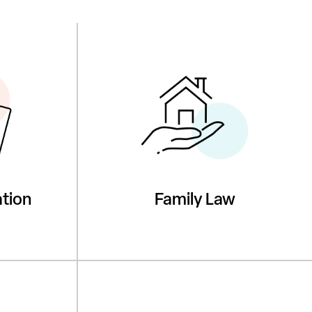
tion
Family Law