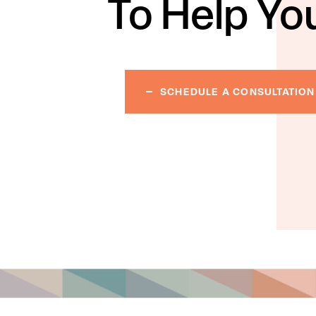
To Help Yo
SCHEDULE A CONSULTATION