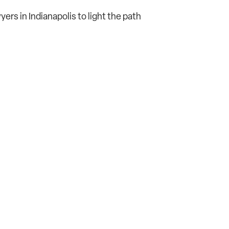
wyers in Indianapolis to light the path