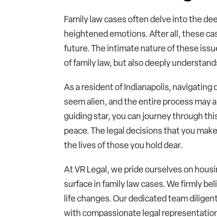
Family law cases often delve into the dee
heightened emotions. After all, these cas
future. The intimate nature of these issu
of family law, but also deeply understand
As a resident of Indianapolis, navigatin
seem alien, and the entire process may a
guiding star, you can journey through th
peace. The legal decisions that you make
the lives of those you hold dear.
At VR Legal, we pride ourselves on housin
surface in family law cases. We firmly bel
life changes. Our dedicated team diligent
with compassionate legal representation 