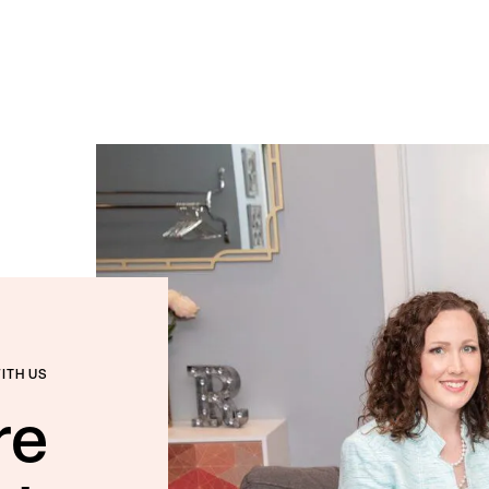
WITH US
re