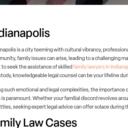
dianapolis
anapolis is a city teeming with cultural vibrancy, profession
munity, family issues can arise, leading to a challenging m
 to seek the assistance of skilled
family lawyers in Indiana
stody, knowledgeable legal counsel can be your lifeline duri
g such emotional and legal complexities, the importance of
s is paramount. Whether your familial discord revolves aro
ttles, seeking expert legal advice can offer solace during t
mily Law Cases