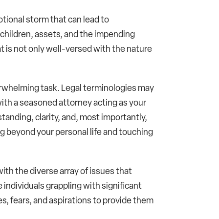
otional storm that can lead to
, children, assets, and the impending
t is not only well-versed with the nature
verwhelming task. Legal terminologies may
ith a seasoned attorney acting as your
tanding, clarity, and, most importantly,
g beyond your personal life and touching
ith the diverse array of issues that
e individuals grappling with significant
s, fears, and aspirations to provide them