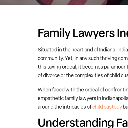
Family Lawyers In
Situated in the heartland of Indiana, Indi
community. Yet, in any such thriving com
this taxing ordeal, it becomes paramount
of divorce or the complexities of child cu
When faced with the ordeal of confrontin
empathetic family lawyers in Indianapoli
around the intricacies of
child custody
ba
Understanding Fa