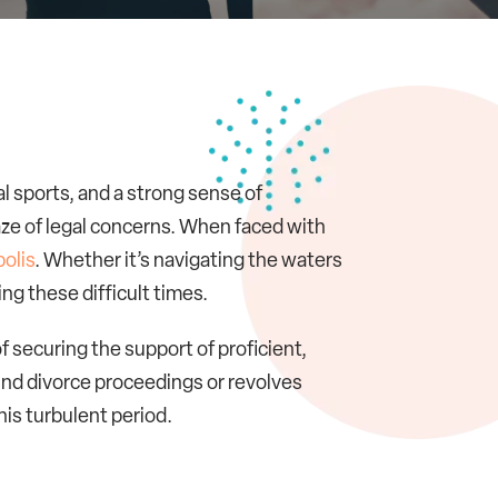
al sports, and a strong sense of
aze of legal concerns. When faced with
polis
. Whether it’s navigating the waters
ng these difficult times.
 securing the support of proficient,
und divorce proceedings or revolves
his turbulent period.