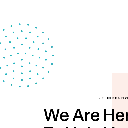
GET IN TOUCH 
We Are He