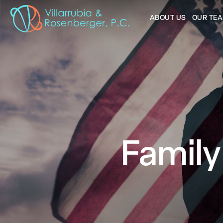
ABOUT US
OUR TE
Family