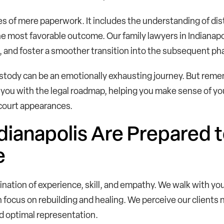
 of mere paperwork. It includes the understanding of dis
the most favorable outcome. Our family lawyers in Indianapoli
and foster a smoother transition into the subsequent phas
custody can be an emotionally exhausting journey. But remem
you with the legal roadmap, helping you make sense of you
 court appearances.
dianapolis Are Prepared t
e
ination of experience, skill, and empathy. We walk with yo
 focus on rebuilding and healing. We perceive our clients 
d optimal representation.