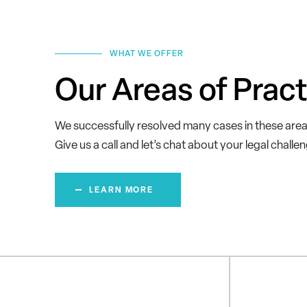
WHAT WE OFFER
Our Areas of Pract
We successfully resolved many cases in these area
Give us a call and let’s chat about your legal challe
LEARN MORE