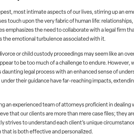
pest, most intimate aspects of our lives, stirring up an em
es touch upon the very fabric of human life: relationships
es emphasizes the need to collaborate with a legal firm tha
s the emotional turbulence associated with it.
g divorce or child custody proceedings may seem like an o
ppear to be too much of a challenge to endure. However, w
is daunting legal process with an enhanced sense of unders
 under their guidance have far-reaching impacts, extendin
g an experienced team of attorneys proficient in dealing w
ieve that our clients are more than mere case files; they ar
ly strives to understand each client’s unique circumstance
that is both effective and personalized.