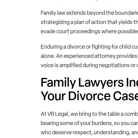
Family law extends beyond the boundaries
strategizing a plan of action that yields 
evade court proceedings where possible, 
Enduring a divorce or fighting for child 
alone. An experienced attorney provides 
voice is amplified during negotiations or
Family Lawyers In
Your Divorce Cas
At VR Legal, we bring to the table a comb
bearing some of your burdens, so you can
who deserve respect, understanding, an