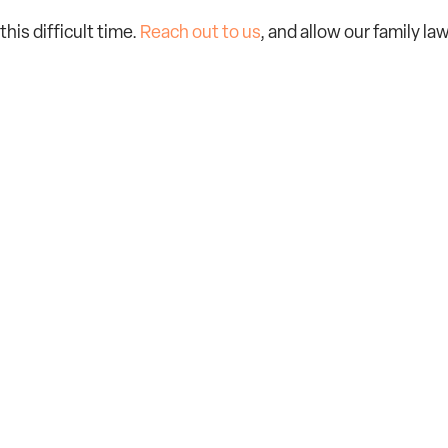
this difficult time.
Reach out to us
, and allow our family la