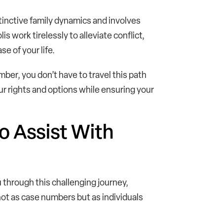
tinctive family dynamics and involves
s work tirelessly to alleviate conflict,
e of your life.
ber, you don’t have to travel this path
r rights and options while ensuring your
o Assist With
u through this challenging journey,
not as case numbers but as individuals