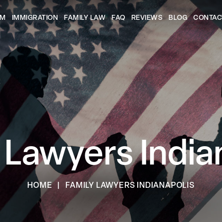
AM
IMMIGRATION
FAMILY LAW
FAQ
REVIEWS
BLOG
CONTAC
 Lawyers India
HOME
|
FAMILY LAWYERS INDIANAPOLIS