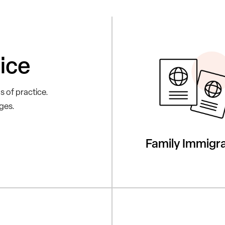
ice
s of practice.
nges.
Family Immigra