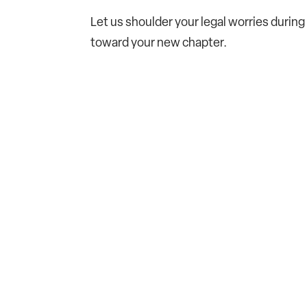
Let us shoulder your legal worries during 
toward your new chapter.