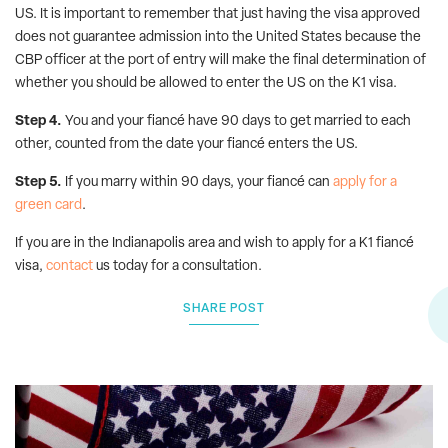
US. It is important to remember that just having the visa approved
does not guarantee admission into the United States because the
CBP officer at the port of entry will make the final determination of
whether you should be allowed to enter the US on the K1 visa.
Step 4.
You and your fiancé have 90 days to get married to each
other, counted from the date your fiancé enters the US.
Step 5.
If you marry within 90 days, your fiancé can
apply for a
green card
.
If you are in the Indianapolis area and wish to apply for a K1 fiancé
visa,
contact
us today for a consultation.
SHARE POST