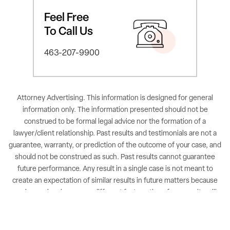
Feel Free
To Call Us
463-207-9900
Attorney Advertising. This information is designed for general
information only. The information presented should not be
construed to be formal legal advice nor the formation of a
lawyer/client relationship. Past results and testimonials are not a
guarantee, warranty, or prediction of the outcome of your case, and
should not be construed as such. Past results cannot guarantee
future performance. Any result in a single case is not meant to
create an expectation of similar results in future matters because
each case involves many different factors, therefore, results will
differ on a case-by-case basis. By providing contact information,
users acknowledge and give explicit consent to be contacted via
the methods of communication provided, including SMS. Message