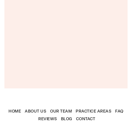
HOME
ABOUT US
OUR TEAM
PRACTICE AREAS
FAQ
REVIEWS
BLOG
CONTACT