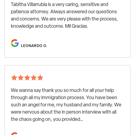
Tabitha Villarrubia is a very caring, sensitive and
patience attorney. Always answered our questions
and concerns. We are very please with the process,
knowledge and outcome. Mil Gracias.
LEONARDO O.
We wanna say thank you so much for all your help
through all my immigration process. You have been
such an angel for me, my husband and my family. We
were nervous about the in person interview with all
the chaos going on, you provided…