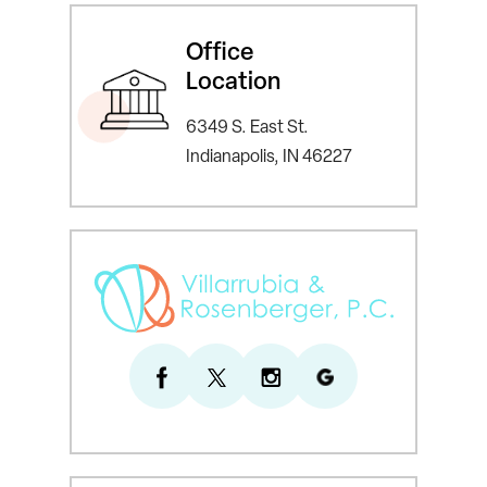
Office
Location
6349 S. East St.
Indianapolis, IN 46227