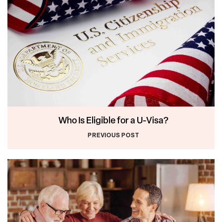
Who Is Eligible for a U-Visa?
PREVIOUS POST