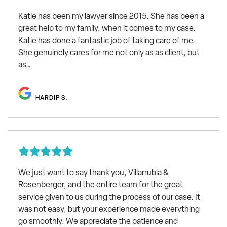
Katie has been my lawyer since 2015. She has been a
great help to my family, when it comes to my case.
Katie has done a fantastic job of taking care of me.
She genuinely cares for me not only as as client, but
as…
HARDIP S.
We just want to say thank you, Villarrubia &
Rosenberger, and the entire team for the great
service given to us during the process of our case. It
was not easy, but your experience made everything
go smoothly. We appreciate the patience and