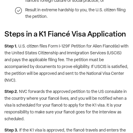
fiancé’s foreign culture or social practice; or
Result in extreme hardship to you, the U.S. citizen filing
the petition.
Steps in a K1 Fiancé Visa Application
Step 1.
U.S. citizen files Form I-129F Petition for Alien Fiancé(e) with
the United States Citizenship and Immigration Services (USCIS)
and pays the applicable filing fee. The petition must be
accompanied by documents to prove eligibility. If USCIS is satisfied,
the petition will be approved and sent to the National Visa Center
(NVC).
Step 2.
NVC forwards the approved petition to the US consulate in
the country where your fiancé lives, and you will be notified when a
visa is scheduled for your fiancé to apply for the K1 visa. It is your
responsibility to make sure your fiancé goes for the interview as
scheduled.
Step 3.
If the K1 visa is approved, the fiancé travels and enters the