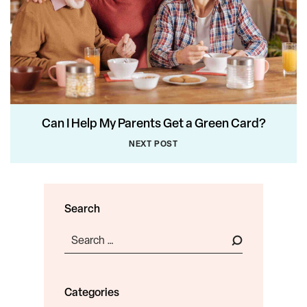
Can I Help My Parents Get a Green Card?
NEXT POST
Search
Search
for:
Categories