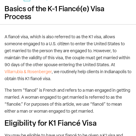
Basics of the K-1 Fiancé(e) Visa
Process
A fiancé visa, which is also referred to as the K1 visa, allows
someone engaged to a U.S. citizen to enter the United States to
get married to the person they are engaged to. However, to
maintain the validity of this visa, the couple must get married within
90 days of the other spouse entering the United States. At
Villarrubia & Rosenberger
, we routinely help clients in Indianapolis to
obtain this K1 fiancé visa.
The term “fiancé” is French and refers to a man engaged in getting
married. A woman engaged to get married is referred to as the
“fiancée.” For purposes of this article, we use “fiancé” to mean
either a man or woman engaged to get married.
Eligibility for K1 Fiancé Visa
You may be eligible to have your fiancé to be given a K1 visa and