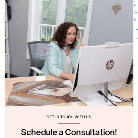
GET IN TOUCH WITH US
Schedule a Consultation!