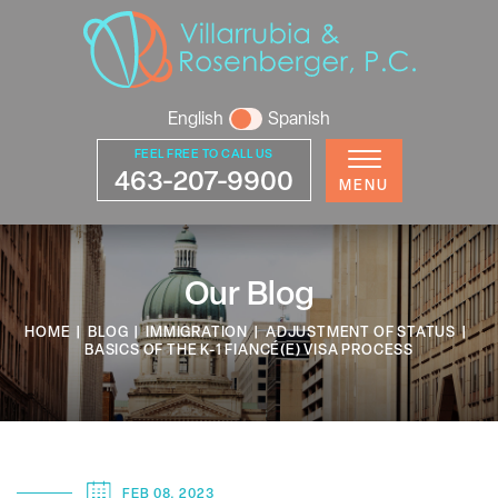
English
Spanish
FEEL FREE TO CALL US
463-207-9900
MENU
Our Blog
HOME
|
BLOG
|
IMMIGRATION
|
ADJUSTMENT OF STATUS
|
BASICS OF THE K-1 FIANCÉ(E) VISA PROCESS
FEB 08, 2023