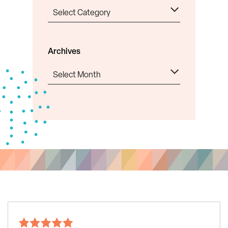
Categories
Archives
Archives