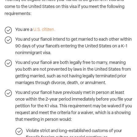
come to the United States on this visa if you meet the following
requirements:
You are a
U.S. citizen.
You and your fiancé intend to get married to each other within
90 days of your fiancé’s entering the United States on a K-1
nonimmigrant visa.
You and your fiancé are both legally free to marry, meaning
you both are not prevented by laws in the United States from
getting married, such as not having legally terminated prior
marriages through divorce, death, or annulment.
You and your fiancé have previously met in person at least
once within the 2-year period immediately before you file your
petition for the K1 visa. This requirement may be waived if you
request and meet the criteria for a waiver, which is a showing
that meeting in person would:
Violate strict and long-established customs of your