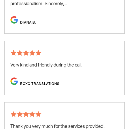
professionalism. Sincerely,…
DIANA B.
Very kind and friendly during the call.
ROXO TRANSLATIONS
Thank you very much for the services provided.