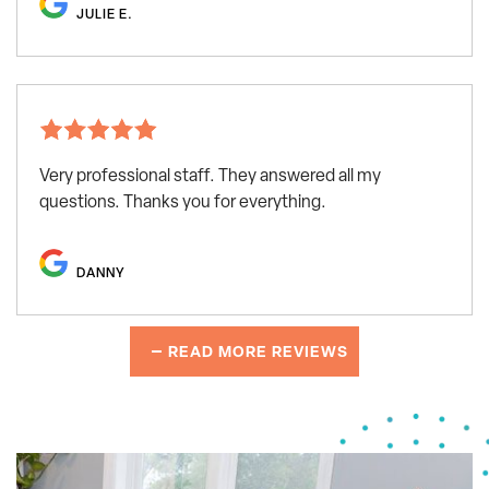
JULIE E.
Very professional staff. They answered all my
questions. Thanks you for everything.
DANNY
READ MORE REVIEWS