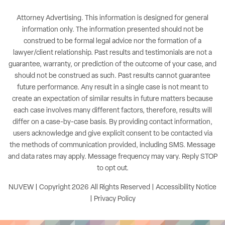
Attorney Advertising. This information is designed for general
information only. The information presented should not be
construed to be formal legal advice nor the formation of a
lawyer/client relationship. Past results and testimonials are not a
guarantee, warranty, or prediction of the outcome of your case, and
should not be construed as such. Past results cannot guarantee
future performance. Any result in a single case is not meant to
create an expectation of similar results in future matters because
each case involves many different factors, therefore, results will
differ on a case-by-case basis. By providing contact information,
users acknowledge and give explicit consent to be contacted via
the methods of communication provided, including SMS. Message
and data rates may apply. Message frequency may vary. Reply STOP
to opt out.
NUVEW
| Copyright 2026 All Rights Reserved |
Accessibility Notice
|
Privacy Policy