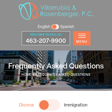
English
Spanish
FEEL FREE TO CALL US
463-207-9900
MENU
Frequently Asked Questions
HOME
|
FREQUENTLY ASKED QUESTIONS
Divorce
Immigration