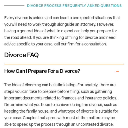
DIVORCE PROCESS FREQUENTLY ASKED QUESTIONS
Every divorce is unique and can lead to unexpected situations that
you will need to work through alongside an attorney. However,
having a general idea of what to expect can help you prepare for
the road ahead. If you are thinking of filing for divorce and need
advice specific to your case, call our firm for a consultation.
Divorce FAQ
How Can I Prepare For a Divorce?
The idea of divorcing can be intimidating. Fortunately, there are
steps you can take to prepare before filing, such as gathering
important documents related to finances and insurance policies.
Determine what you hope to achieve during the divorce, such as
keeping the family house, and what type of divorce is suitable for
your case. Couples that agree with most of the matters may be
able to speed up the process through an uncontested divorce,