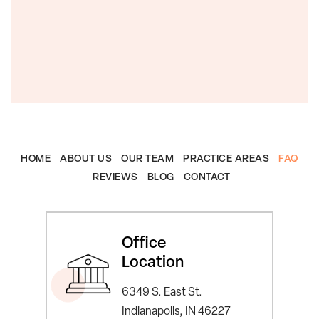
HOME
ABOUT US
OUR TEAM
PRACTICE AREAS
FAQ
REVIEWS
BLOG
CONTACT
Office
Location
6349 S. East St.
Indianapolis, IN 46227