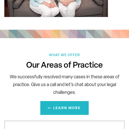
WHAT WE OFFER
Our Areas of Practice
We successfully resolved many cases in these areas of
practice.
Give us a call and let’s chat about your legal
challenges.
LEARN MORE