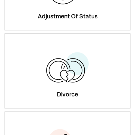
Adjustment Of Status
Divorce