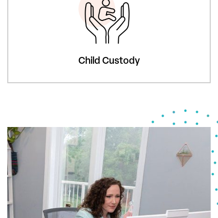
Child Custody