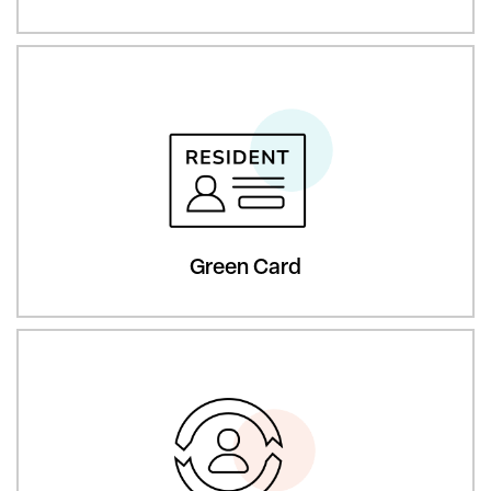
Green Card