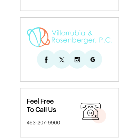
Feel Free
To Call Us
463-207-9900