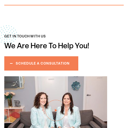
GET IN TOUCH WITH US
We Are Here
To Help You!
SCHEDULE A CONSULTATION