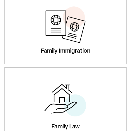
Family Immigration
Family Law