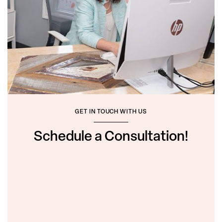
GET IN TOUCH WITH US
Schedule a Consultation!