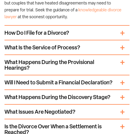
but couples that have heated disagreements may need to
prepare for trial. Seek the guidance of a
knowledgeable divorce
lawyer
at the soonest opportunity.
How Do I File for a Divorce?
What Is the Service of Process?
What Happens During the Provisional
Hearings?
Will I Need to Submit a Financial Declaration?
What Happens During the Discovery Stage?
What Issues Are Negotiated?
Is the Divorce Over When a Settlement is
Reached?