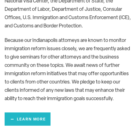
National Visa Center, the Department of State, the
Department of Labor, Department of Justice, Consular
Offices, U.S. Immigration and Customs Enforcement (ICE),
and Customs and Border Protection.
Because our Indianapolis attorneys are known to monitor
immigration reform issues closely, we are frequently asked
to give seminars for other attorneys and the business
community on these topics. We await news of further
immigration reform initiatives that may offer opportunities
to clients from other countries. We pledge to keep our
clients informed of any new laws that may enhance their
ability to reach their immigration goals successfully.
LEARN MORE