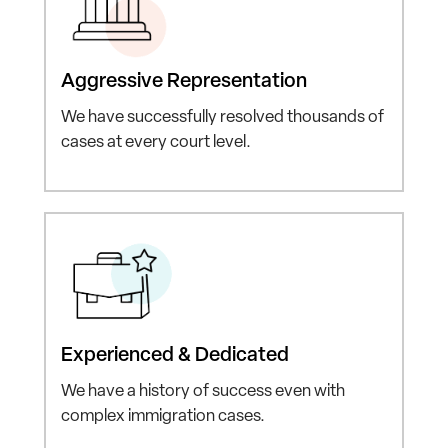
Aggressive
Representation
We have successfully resolved
thousands of
cases at every
court level.
Experienced
& Dedicated
We have a history of
success even with
complex
immigration cases.