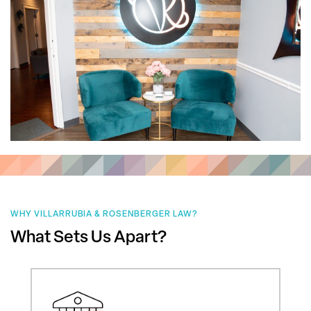
WHY VILLARRUBIA & ROSENBERGER LAW?
What Sets Us Apart?