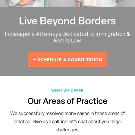
Live Beyond Borders
Indianapolis Attorneys Dedicated to Immigration &
Family Law
SCHEDULE A CONSULTATION
WHAT WE OFFER
Our Areas of Practice
We successfully resolved many cases in these areas of
practice.
Give us a call and let’s chat about your legal
challenges.