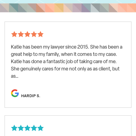
Katie has been my lawyer since 2015. She has been a
great help to my family, when it comes to my case.
Katie has done a fantastic job of taking care of me.
She genuinely cares for me not only as as client, but
as…
HARDIP S.