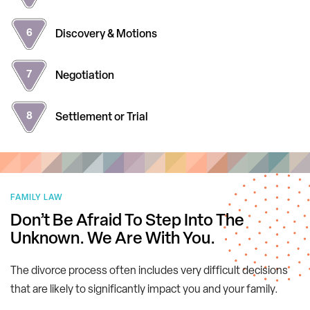
Discovery
& Motions
Negotiation
Settlement
or Trial
FAMILY LAW
Don’t Be Afraid To Step Into The
Unknown.
We Are With You.
The divorce process often includes very difficult decisions
that are likely to significantly impact you and your family.