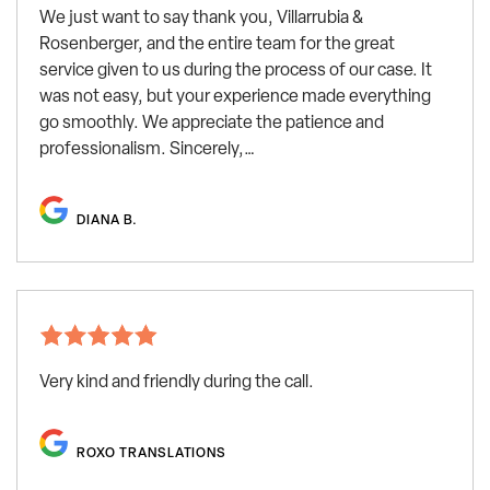
We just want to say thank you, Villarrubia &
Rosenberger, and the entire team for the great
service given to us during the process of our case. It
was not easy, but your experience made everything
go smoothly. We appreciate the patience and
professionalism. Sincerely,…
DIANA B.
Very kind and friendly during the call.
ROXO TRANSLATIONS