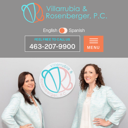
English
Spanish
FEEL FREE TO CALL US
463-207-9900
MENU