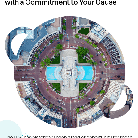
with a Commitment to Your Cause
The U.S. has historically been a land of opportunity for those