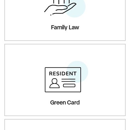
Family Law
Green Card