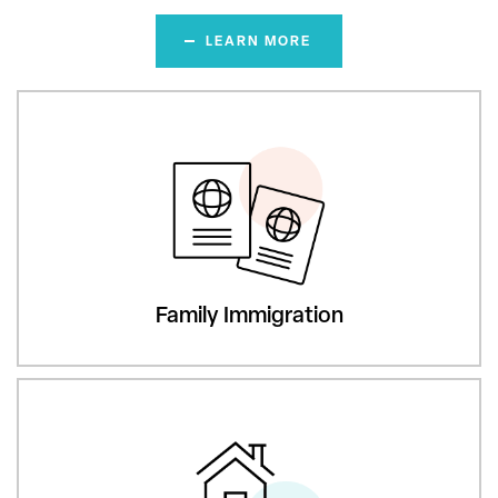
LEARN MORE
Family Immigration