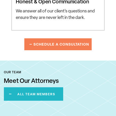
Honest & Open
Communication
We answer all of our client’s
questions and
ensure they
are never left in the dark.
SCHEDULE A CONSULTATION
OUR TEAM
Meet Our Attorneys
ALL TEAM MEMBERS