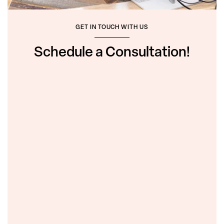
GET IN TOUCH WITH US
Schedule a Consultation!