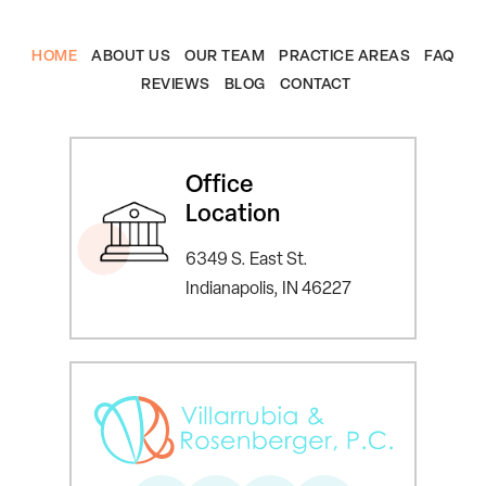
HOME
ABOUT US
OUR TEAM
PRACTICE AREAS
FAQ
REVIEWS
BLOG
CONTACT
Office
Location
6349 S. East St.
Indianapolis, IN 46227