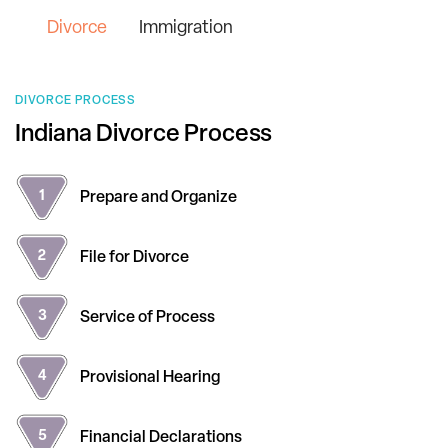
Divorce
Immigration
DIVORCE PROCESS
Indiana Divorce Process
Prepare and
Organize
File for
Divorce
Service of
Process
Provisional
Hearing
Financial
Declarations