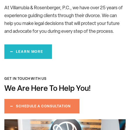
At Villarrubia & Rosenberger, P.C., we have over 25 years of
experience guiding clients through their divorce. We can
help you make legal decisions that will protect your future
and advocate for you during every step of the process.
LEARN MORE
GET IN TOUCH WITH US
We Are Here
To Help You!
SCHEDULE A CONSULTATION