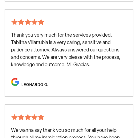
Thank you very much for the services provided.
Tabitha Villarrubia is a very caring, sensitive and
patience attorney. Always answered our questions
and concerns. We are very please with the process,
knowledge and outcome. Mil Gracias.
LEONARDO O.
We wanna say thank you so much for all your help
through all my immigration process. You have been