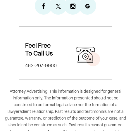
Feel Free
To Call Us
463-207-9900
Attorney Advertising. This information is designed for general
information only. The information presented should not be
construed to be formal legal advice nor the formation of a
lawyer/client relationship. Past results and testimonials are not a
guarantee, warranty, or prediction of the outcome of your case, and
should not be construed as such. Past results cannot guarantee