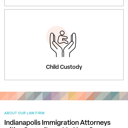
Child Custody
ABOUT OUR LAW FIRM
Indianapolis Immigration Attorneys