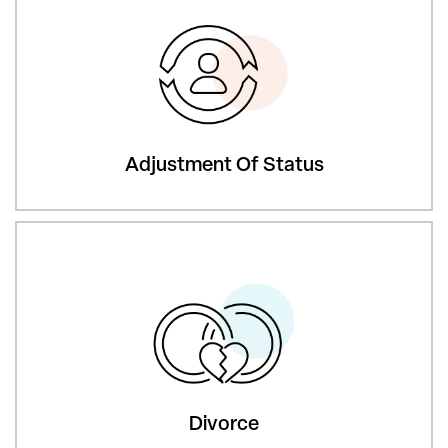
Adjustment Of Status
Divorce