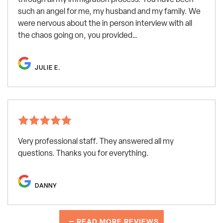
such an angel for me, my husband and my family. We
were nervous about the in person interview with all
the chaos going on, you provided…
JULIE E.
Very professional staff. They answered all my
questions. Thanks you for everything.
DANNY
READ MORE REVIEWS