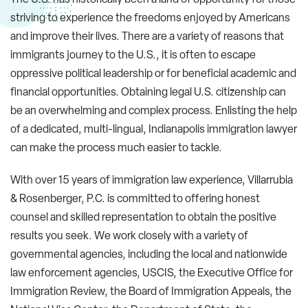
striving to experience the freedoms enjoyed by Americans
and improve their lives. There are a variety of reasons that
immigrants journey to the U.S., it is often to escape
oppressive political leadership or for beneficial academic and
financial opportunities. Obtaining legal U.S. citizenship can
be an overwhelming and complex process. Enlisting the help
of a dedicated, multi-lingual, Indianapolis immigration lawyer
can make the process much easier to tackle.
With over 15 years of immigration law experience, Villarrubia
& Rosenberger, P.C. is committed to offering honest
counsel and skilled representation to obtain the positive
results you seek. We work closely with a variety of
governmental agencies, including the local and nationwide
law enforcement agencies, USCIS, the Executive Office for
Immigration Review, the Board of Immigration Appeals, the