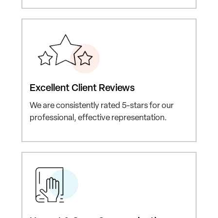
Excellent
Client Reviews
We are consistently rated
5-stars for our
professional,
effective representation.