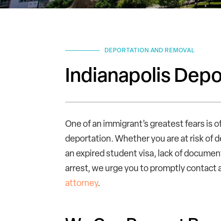
DEPORTATION AND REMOVAL
Indianapolis Dep
One of an immigrant’s greatest fears is o
deportation. Whether you are at risk of 
an expired student visa, lack of document
arrest, we urge you to promptly contact
attorney
.