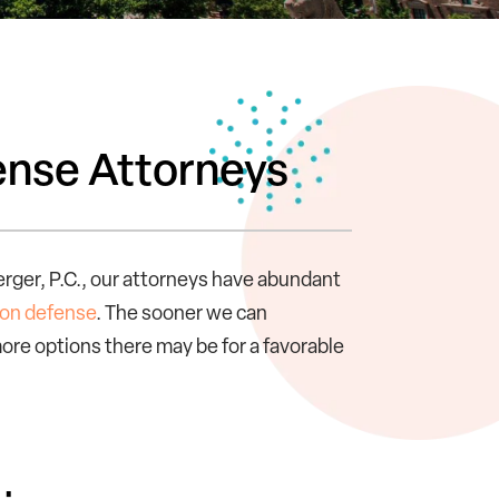
ense Attorneys
erger, P.C., our attorneys have abundant
ion defense
. The sooner we can
ore options there may be for a favorable