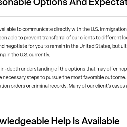
onable Options And Expecta
vailable to communicate directly with the U.S. Immigrati
en able to prevent transferral of our clients to different 
d negotiate for you to remain in the United States, but ult
ng in the U.S. currently.
in-depth understanding of the options that may offer hope 
e necessary steps to pursue the most favorable outcome. 
ation orders or criminal records. Many of our client’s cases
ledgeable Help Is Available