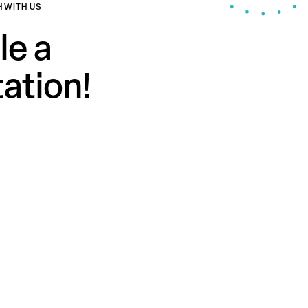
H WITH US
le a
ation!