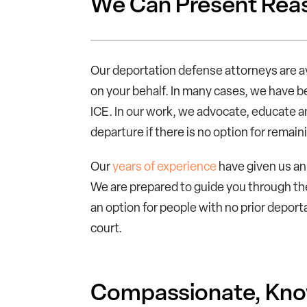
We Can Present Reas
Our deportation defense attorneys are a
on your behalf. In many cases, we have be
ICE. In our work, we advocate, educate an
departure if there is no option for remaini
Our
years of experience
have given us an 
We are prepared to guide you through th
an option for people with no prior deport
court.
Compassionate, Know