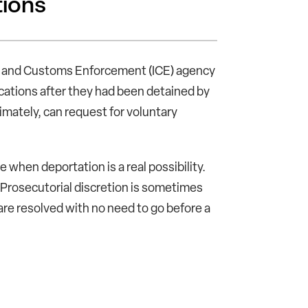
tions
on and Customs Enforcement (ICE) agency
locations after they had been detained by
imately, can request for voluntary
when deportation is a real possibility.
Prosecutorial discretion is sometimes
 are resolved with no need to go before a