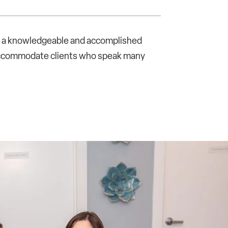
th a knowledgeable and accomplished
 accommodate clients who speak many