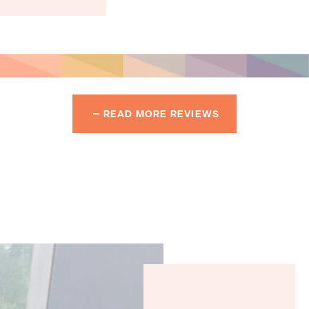
READ MORE REVIEWS