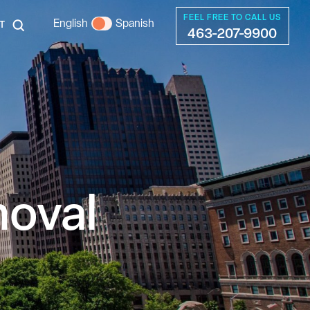
FEEL FREE TO CALL US
English
Spanish
T
463-207-9900
moval