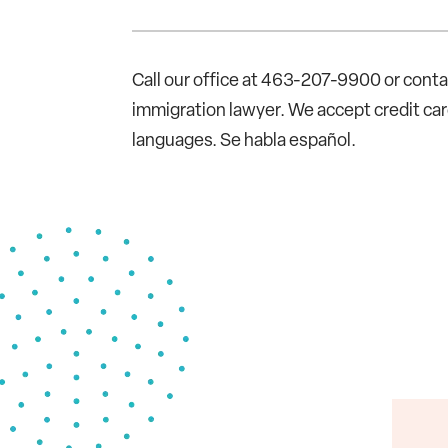
Call our office at 463-207-9900 or cont
immigration lawyer. We accept credit c
languages. Se habla español.