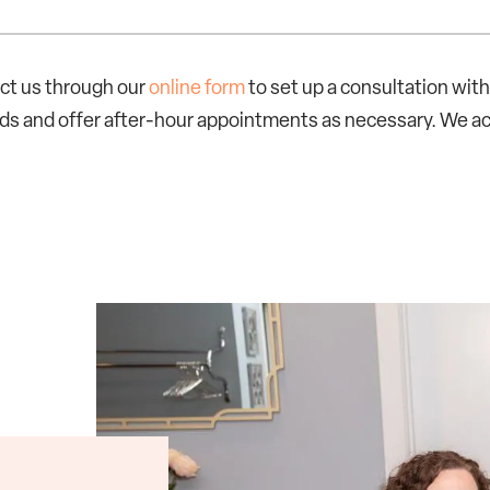
act us through our
online form
to set up a consultation wi
ards and offer after-hour appointments as necessary. We