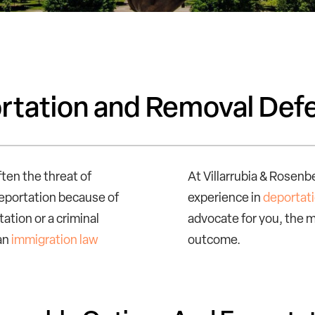
ortation and Removal Def
ften the threat of
At Villarrubia & Rosenb
deportation because of
experience in
deportat
ation or a criminal
advocate for you, the m
 an
immigration law
outcome.