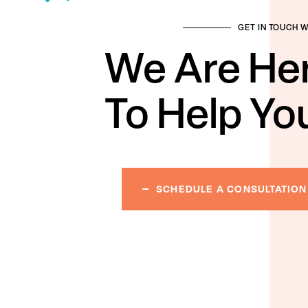
GET IN TOUCH 
We Are He
To Help Yo
SCHEDULE A CONSULTATION