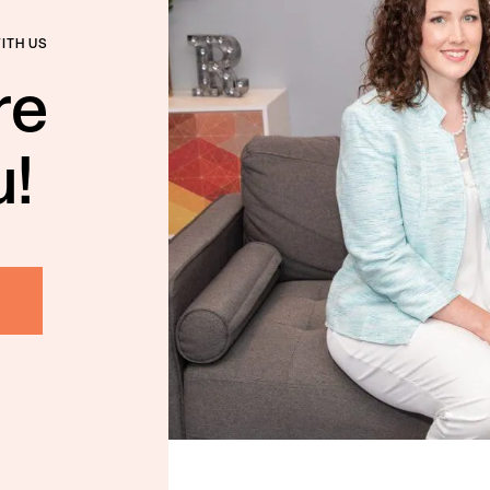
WITH US
re
u!