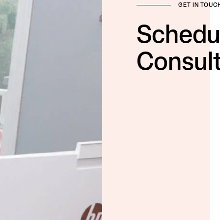
GET IN TOUC
Schedu
Consult