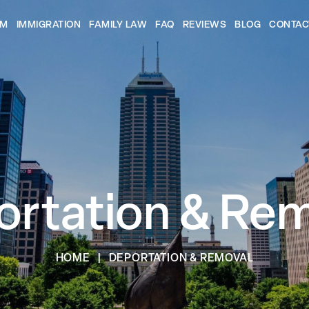
AM
IMMIGRATION
FAMILY LAW
FAQ
REVIEWS
BLOG
CONTAC
rtation & Re
HOME
|
DEPORTATION & REMOVAL