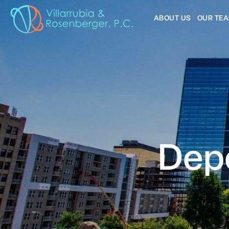
ABOUT US
OUR TE
Depo