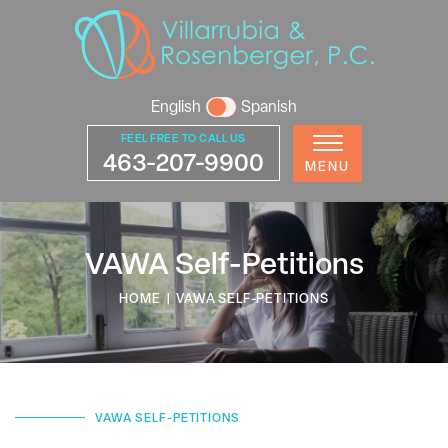
English
Spanish
FEEL FREE TO CALL US
463-207-9900
MENU
VAWA Self-Petitions
HOME
|
VAWA SELF-PETITIONS
VAWA SELF-PETITIONS