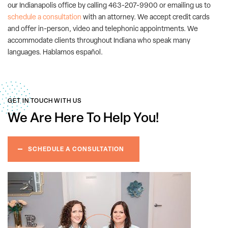
our Indianapolis office by calling 463-207-9900 or emailing us to
schedule a consultation
with an attorney. We accept credit cards
and offer in-person, video and telephonic appointments. We
accommodate clients throughout Indiana who speak many
languages. Hablamos español.
GET IN TOUCH WITH US
We Are Here
To Help You!
SCHEDULE A CONSULTATION