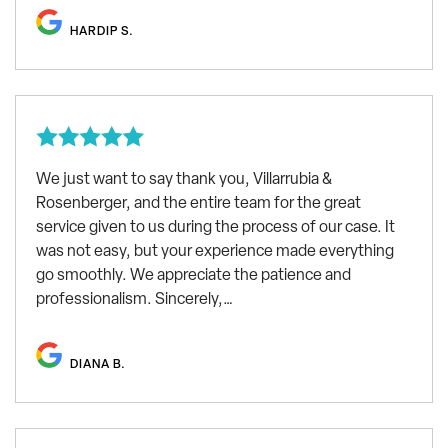
HARDIP S.
We just want to say thank you, Villarrubia &
Rosenberger, and the entire team for the great
service given to us during the process of our case. It
was not easy, but your experience made everything
go smoothly. We appreciate the patience and
professionalism. Sincerely,…
DIANA B.