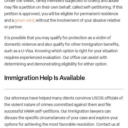
Under the VAWA, family members subjected to cruelty and abuse
may file a petition on their own behalf, called self-petitioning. If this
petition is approved, you will be eligible for permanent residence
and a
green card
, without the involvement of your abusive relative
or partner.
It is possible that you may qualify for protection as a victim of
domestic violence and also qualify for other immigration benefits,
such as a U-Visa. Knowing which option is right for your situation
requires experienced evaluation. Our office can assist with
determining and demonstrating eligibility for either option.
Immigration Help Is Available
Our attorneys have helped many clients convince USCIS officials of
the violent nature of crimes committed against them and file
successful VAWA self-petitions. Our immigration lawyers can
discuss the specific circumstances of your case and explore your
options for achieving the most favorable resolution. Contact us at