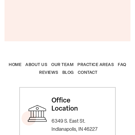
HOME
ABOUT US
OUR TEAM
PRACTICE AREAS
FAQ
REVIEWS
BLOG
CONTACT
Office
Location
6349 S. East St.
Indianapolis, IN 46227