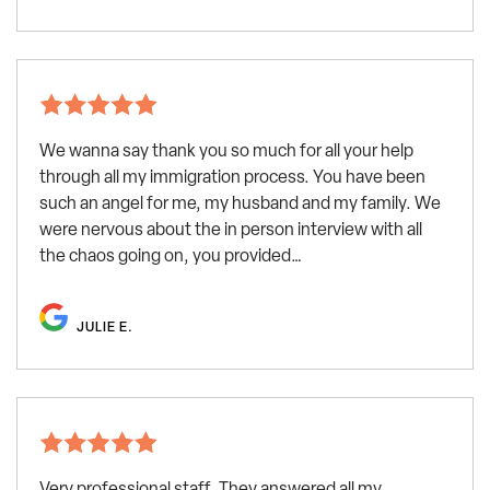
We wanna say thank you so much for all your help
through all my immigration process. You have been
such an angel for me, my husband and my family. We
were nervous about the in person interview with all
the chaos going on, you provided…
JULIE E.
Very professional staff. They answered all my