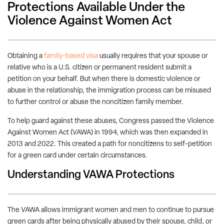
Protections Available Under the
Violence Against Women Act
Obtaining a
family-based visa
usually requires that your spouse or
relative who is a U.S. citizen or permanent resident submit a
petition on your behalf. But when there is domestic violence or
abuse in the relationship, the immigration process can be misused
to further control or abuse the noncitizen family member.
To help guard against these abuses, Congress passed the Violence
Against Women Act (VAWA) in 1994, which was then expanded in
2013 and 2022. This created a path for noncitizens to self-petition
for a green card under certain circumstances.
Understanding VAWA Protections
The VAWA allows immigrant women and men to continue to pursue
green cards after being physically abused by their spouse, child, or