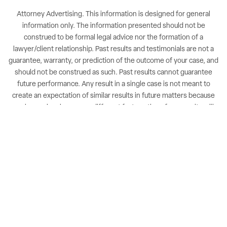
Attorney Advertising. This information is designed for general
information only. The information presented should not be
construed to be formal legal advice nor the formation of a
lawyer/client relationship. Past results and testimonials are not a
guarantee, warranty, or prediction of the outcome of your case, and
should not be construed as such. Past results cannot guarantee
future performance. Any result in a single case is not meant to
create an expectation of similar results in future matters because
each case involves many different factors, therefore, results will
differ on a case-by-case basis. By providing contact information,
users acknowledge and give explicit consent to be contacted via
the methods of communication provided, including SMS. Message
and data rates may apply. Message frequency may vary. Reply STOP
to opt out.
NUVEW
| Copyright 2026 All Rights Reserved |
Accessibility Notice
|
Privacy Policy