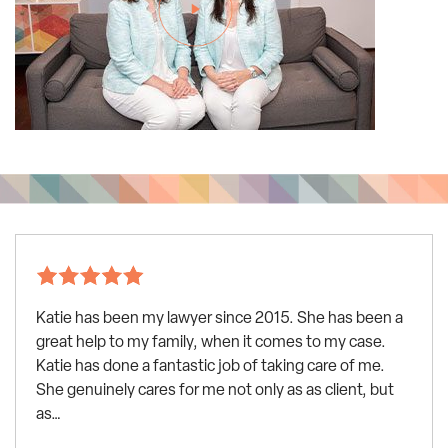
Katie has been my lawyer since 2015. She has been a
great help to my family, when it comes to my case.
Katie has done a fantastic job of taking care of me.
She genuinely cares for me not only as as client, but
as…