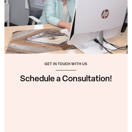
GET IN TOUCH WITH US
Schedule a Consultation!