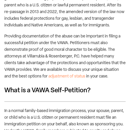
parent who is a U.S. citizen or lawful permanent resident. After its
re-passage in 2013 and 2022, the amended version of the law now
includes federal protections for gay, lesbian, and transgender
individuals and Native Americans, as well as for immigrants.
Providing documentation of the abuse can be important in filing a
successful petition under the VAWA. Petitioners must also
demonstrate proof of good moral character to be eligible. The
attorneys at Villarrubia & Rosenberger, P.C. have helped many
clients take advantage of the protections and opportunities that the
VAWA provides. We are available to discuss your unique situation
and the best options for
adjustment of status
in your case.
What is a VAWA Self-Petition?
In a normal family-based immigration process, your spouse, parent,
or child who is a U.S. citizen or permanent resident must file an
immigration petition on your behalf, also known as sponsoring you.