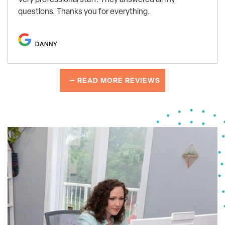
questions. Thanks you for everything.
DANNY
READ MORE REVIEWS