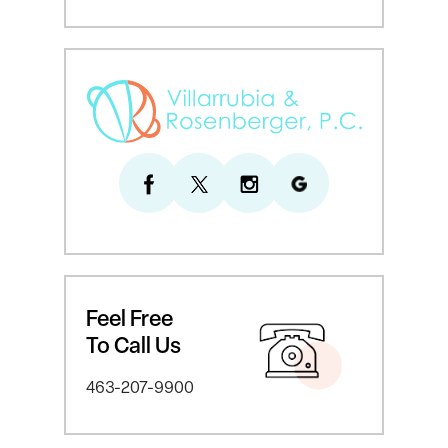
Feel Free
To Call Us
463-207-9900