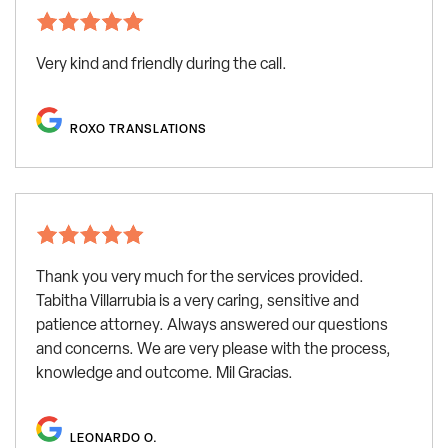
Very kind and friendly during the call.
ROXO TRANSLATIONS
Thank you very much for the services provided.
Tabitha Villarrubia is a very caring, sensitive and
patience attorney. Always answered our questions
and concerns. We are very please with the process,
knowledge and outcome. Mil Gracias.
LEONARDO O.