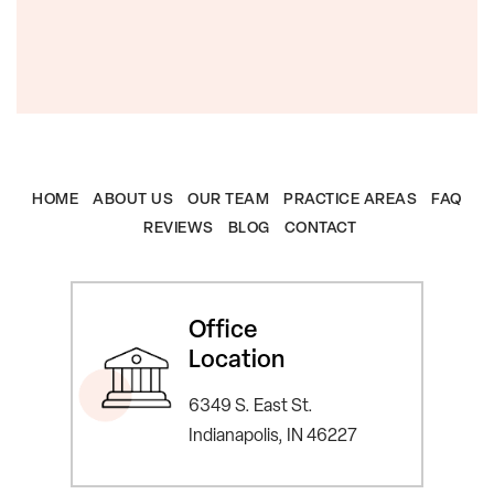
HOME
ABOUT US
OUR TEAM
PRACTICE AREAS
FAQ
REVIEWS
BLOG
CONTACT
Office
Location
6349 S. East St.
Indianapolis, IN 46227