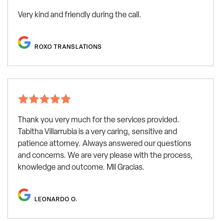
Very kind and friendly during the call.
ROXO TRANSLATIONS
Thank you very much for the services provided.
Tabitha Villarrubia is a very caring, sensitive and
patience attorney. Always answered our questions
and concerns. We are very please with the process,
knowledge and outcome. Mil Gracias.
LEONARDO O.