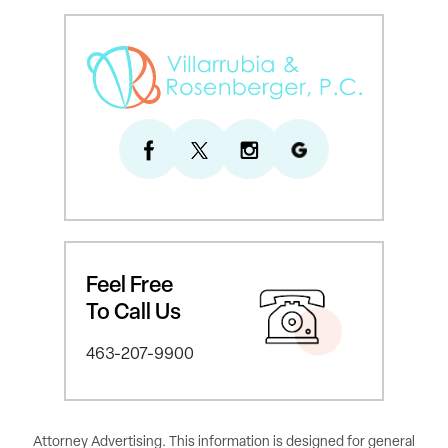
Feel Free
To Call Us
463-207-9900
Attorney Advertising. This information is designed for general