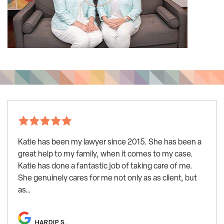
Katie has been my lawyer since 2015. She has been a
great help to my family, when it comes to my case.
Katie has done a fantastic job of taking care of me.
She genuinely cares for me not only as as client, but
as…
HARDIP S.