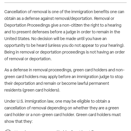
Cancellation of removal is one of the immigration benefits one can
obtain as a defense against removal/deportation. Removal or
Deportation Proceedings give a non-citizen the right to a hearing
and to present defenses before a judge in order to remain in the
United States. No decision will be made until you have an
opportunity to be heard (unless you do not appear to your hearing).
Being in removal or deportation proceedings is not having an order
of removal or deportation.
As a defense in removal proceedings, green card holders and non-
green card holders may apply before an immigration judge to stop
their deportation and remain or become lawful permanent
residents (green card holders).
Under U.S. immigration law, one may be eligible to obtain a
cancellation of removal depending on whether they are a green
card holder or a non-green card holder. Green card holders must
show that they: