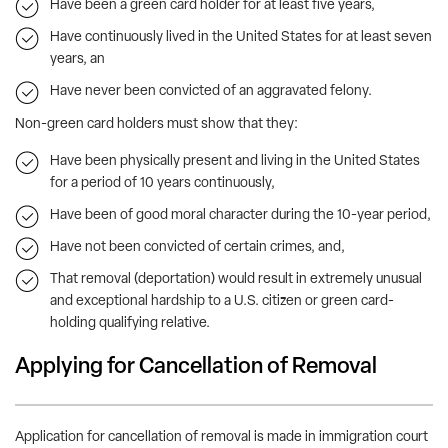
Have been a green card holder for at least five years,
Have continuously lived in the United States for at least seven
years, an
Have never been convicted of an aggravated felony.
Non-green card holders must show that they:
Have been physically present and living in the United States
for a period of 10 years continuously,
Have been of good moral character during the 10-year period,
Have not been convicted of certain crimes, and,
That removal (deportation) would result in extremely unusual
and exceptional hardship to a U.S. citizen or green card-
holding qualifying relative.
Applying for Cancellation of Removal
Application for cancellation of removal is made in immigration court