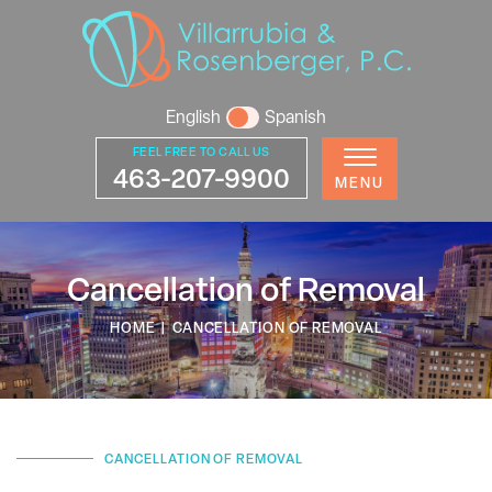
English
Spanish
FEEL FREE TO CALL US
463-207-9900
MENU
Cancellation of Removal
HOME
|
CANCELLATION OF REMOVAL
CANCELLATION OF REMOVAL