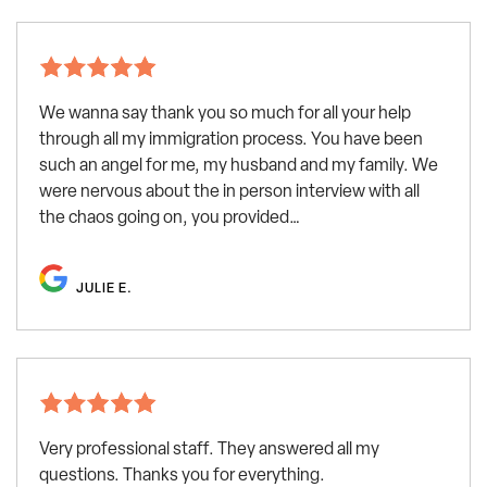
We wanna say thank you so much for all your help
through all my immigration process. You have been
such an angel for me, my husband and my family. We
were nervous about the in person interview with all
the chaos going on, you provided…
JULIE E.
Very professional staff. They answered all my
questions. Thanks you for everything.