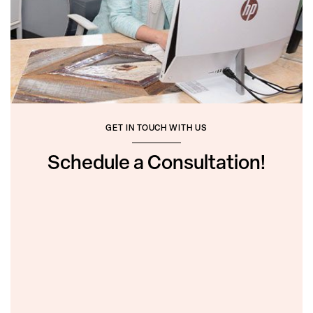
GET IN TOUCH WITH US
Schedule a Consultation!