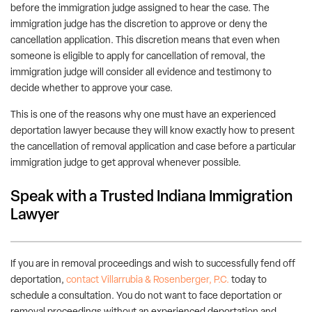
before the immigration judge assigned to hear the case. The
immigration judge has the discretion to approve or deny the
cancellation application. This discretion means that even when
someone is eligible to apply for cancellation of removal, the
immigration judge will consider all evidence and testimony to
decide whether to approve your case.
This is one of the reasons why one must have an experienced
deportation lawyer because they will know exactly how to present
the cancellation of removal application and case before a particular
immigration judge to get approval whenever possible.
Speak with a Trusted Indiana Immigration
Lawyer
If you are in removal proceedings and wish to successfully fend off
deportation,
contact Villarrubia & Rosenberger, P.C.
today to
schedule a consultation. You do not want to face deportation or