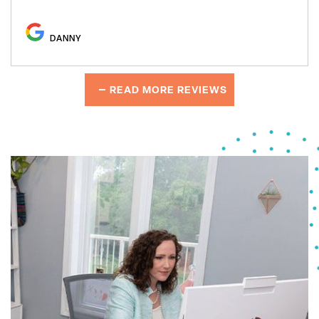
DANNY
READ MORE REVIEWS