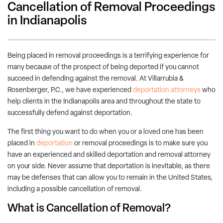
Cancellation of Removal Proceedings
in Indianapolis
Being placed in removal proceedings is a terrifying experience for
many because of the prospect of being deported if you cannot
succeed in defending against the removal. At Villarrubia &
Rosenberger, P.C., we have experienced
deportation attorneys
who
help clients in the Indianapolis area and throughout the state to
successfully defend against deportation.
The first thing you want to do when you or a loved one has been
placed in
deportation
or removal proceedings is to make sure you
have an experienced and skilled deportation and removal attorney
on your side. Never assume that deportation is inevitable, as there
may be defenses that can allow you to remain in the United States,
including a possible cancellation of removal.
What is Cancellation of Removal?