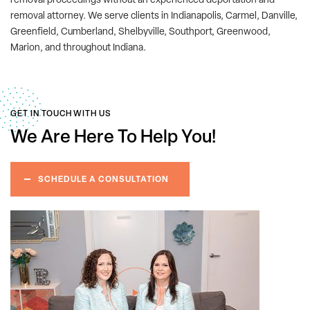
removal proceedings without an experienced deportation and
removal attorney. We serve clients in Indianapolis, Carmel, Danville,
Greenfield, Cumberland, Shelbyville, Southport, Greenwood,
Marion, and throughout Indiana.
GET IN TOUCH WITH US
We Are Here
To Help You!
SCHEDULE A CONSULTATION