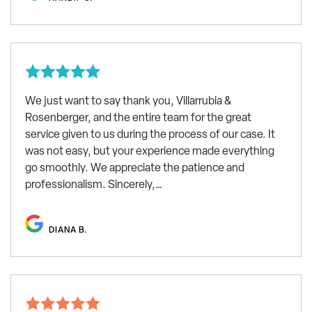
We just want to say thank you, Villarrubia &
Rosenberger, and the entire team for the great
service given to us during the process of our case. It
was not easy, but your experience made everything
go smoothly. We appreciate the patience and
professionalism. Sincerely,…
DIANA B.