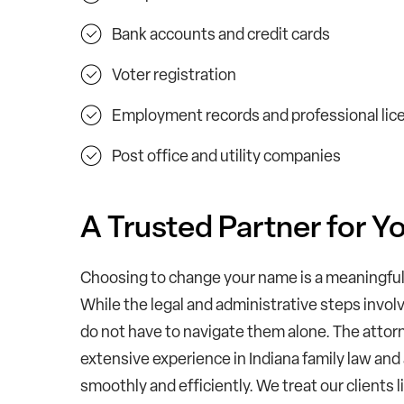
Bank accounts and credit cards
Voter registration
Employment records and professional lic
Post office and utility companies
A Trusted Partner for 
Choosing to change your name is a meaningful 
While the legal and administrative steps invol
do not have to navigate them alone. The attorn
extensive experience in Indiana family law and
smoothly and efficiently. We treat our clients 