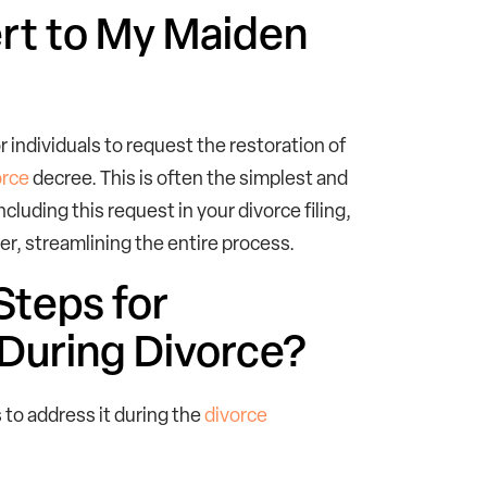
vert to My Maiden
or individuals to request the restoration of
orce
decree. This is often the simplest and
luding this request in your divorce filing,
der, streamlining the entire process.
Steps for
During Divorce?
 to address it during the
divorce