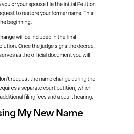
ou or your spouse file the initial Petition
request to restore your former name. This
 the beginning.
ange will be included in the final
lution. Once the judge signs the decree,
serves as the official document you will
 don’t request the name change during the
 requires a separate court petition, which
itional filing fees and a court hearing.
Using My New Name