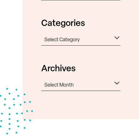
Categories
Categories
Archives
Archives