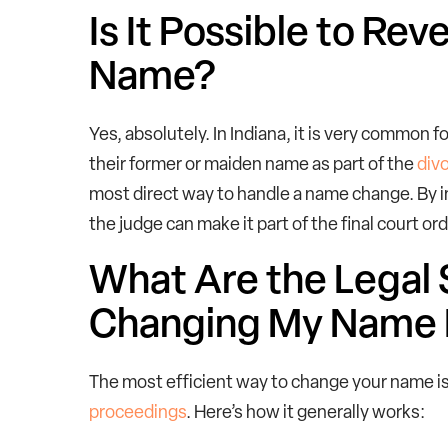
Is It Possible to Re
Name?
Yes, absolutely. In Indiana, it is very common f
their former or maiden name as part of the
div
most direct way to handle a name change. By inc
the judge can make it part of the final court or
What Are the Legal 
Changing My Name 
The most efficient way to change your name is
proceedings
. Here’s how it generally works: