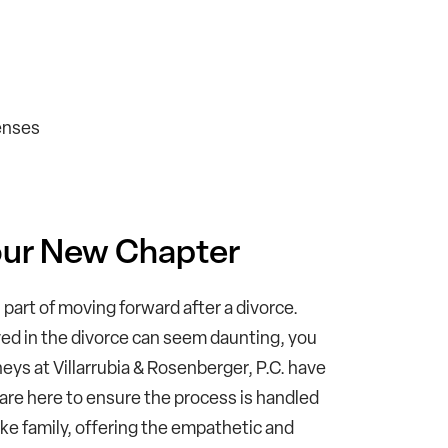
enses
Your New Chapter
part of moving forward after a divorce.
ved in the divorce can seem daunting, you
eys at Villarrubia & Rosenberger, P.C. have
 are here to ensure the process is handled
like family, offering the empathetic and