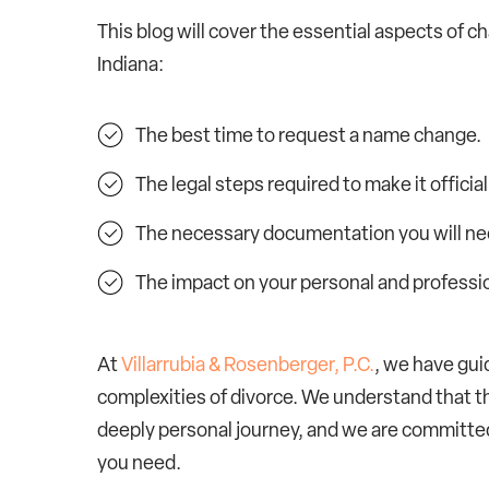
This blog will cover the essential aspects of c
Indiana:
The best time to request a name change.
The legal steps required to make it official
The necessary documentation you will ne
The impact on your personal and professio
At
Villarrubia & Rosenberger, P.C.
, we have gui
complexities of divorce. We understand that thi
deeply personal journey, and we are committe
you need.