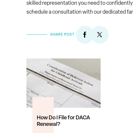
skilled representation you need to confidently
schedule a consultation with our dedicated fa
SHARE POST
How Do I File for DACA
Renewal?