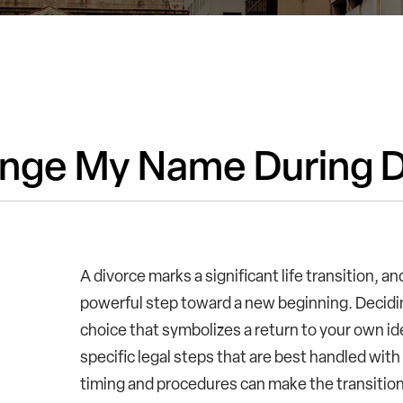
nge My Name During D
A divorce marks a significant life transition, a
powerful step toward a new beginning. Decidi
choice that symbolizes a return to your own id
specific legal steps that are best handled wit
timing and procedures can make the transition