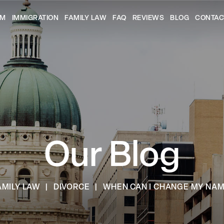
AM
IMMIGRATION
FAMILY LAW
FAQ
REVIEWS
BLOG
CONTAC
Our Blog
AMILY LAW
|
DIVORCE
|
WHEN CAN I CHANGE MY NAM