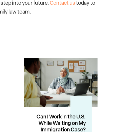
 step into your future.
Contact us
today to
mily law team.
Can I Work in the U.S.
While Waiting on My
Immigration Case?