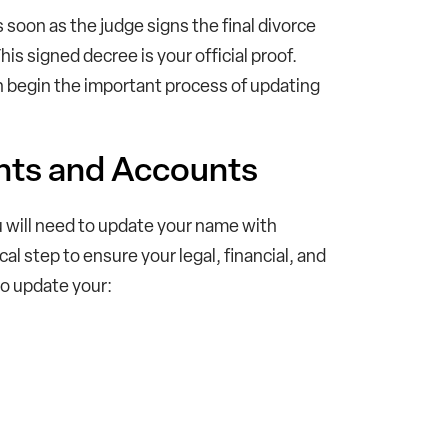
 soon as the judge signs the final divorce
s signed decree is your official proof.
an begin the important process of updating
nts and Accounts
u will need to update your name with
ical step to ensure your legal, financial, and
to update your: