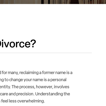
ivorce?
nd for many, reclaiming a former name is a
ng to change your name is a personal
entity. The process, however, involves
h care and precision. Understanding the
 feel less overwhelming.