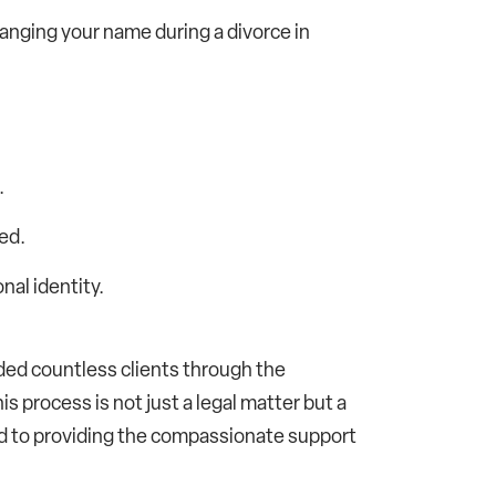
hanging your name during a divorce in
.
ed.
nal identity.
ded countless clients through the
s process is not just a legal matter but a
d to providing the compassionate support