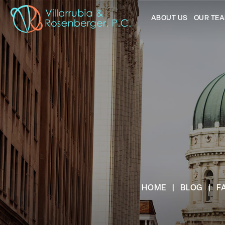
ABOUT US
OUR TE
HOME
|
BLOG
|
F