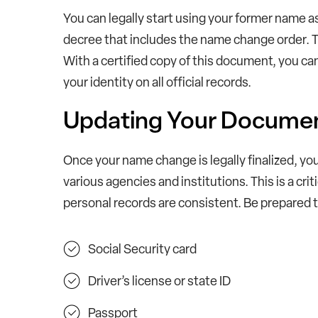
You can legally start using your former name as
decree that includes the name change order. Thi
With a certified copy of this document, you c
your identity on all official records.
Updating Your Docume
Once your name change is legally finalized, yo
various agencies and institutions. This is a crit
personal records are consistent. Be prepared 
Social Security card
Driver’s license or state ID
Passport