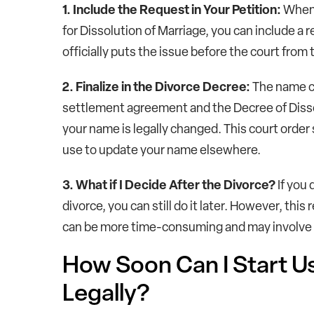
1. Include the Request in Your Petition:
When y
for Dissolution of Marriage, you can include a 
officially puts the issue before the court from
2. Finalize in the Divorce Decree:
The name ch
settlement agreement and the Decree of Disso
your name is legally changed. This court order 
use to update your name elsewhere.
3. What if I Decide After the Divorce?
If you
divorce, you can still do it later. However, this
can be more time-consuming and may involve add
How Soon Can I Start 
Legally?