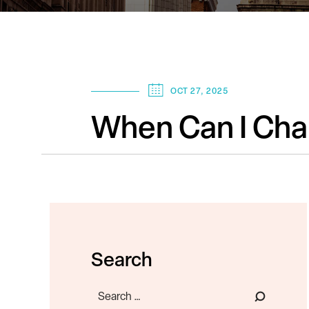
OCT 27, 2025
When Can I Cha
Search
Search
for: