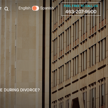
FEEL FREE TO CALL US
English
Spanish
T
463-207-9900
E DURING DIVORCE?